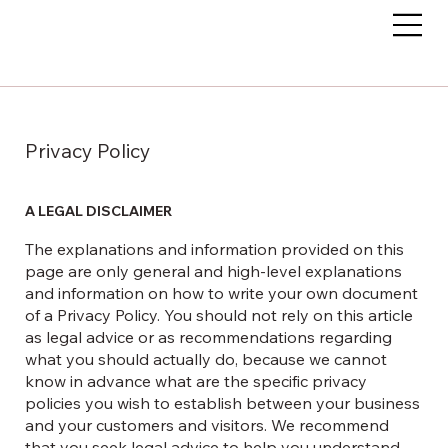
Privacy Policy
A LEGAL DISCLAIMER
The explanations and information provided on this
page are only general and high-level explanations
and information on how to write your own document
of a Privacy Policy. You should not rely on this article
as legal advice or as recommendations regarding
what you should actually do, because we cannot
know in advance what are the specific privacy
policies you wish to establish between your business
and your customers and visitors. We recommend
that you seek legal advice to help you understand