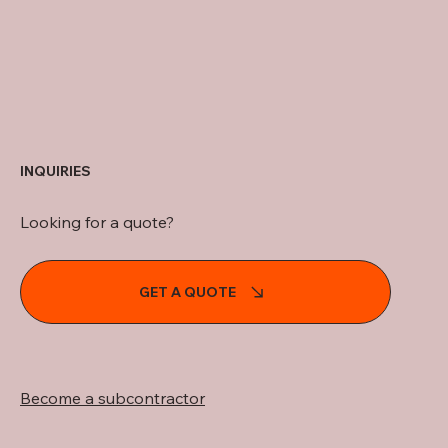
INQUIRIES
Looking for a quote?
GET A QUOTE
Become a subcontractor