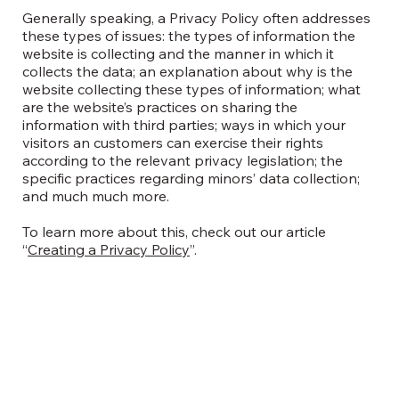
Generally speaking, a Privacy Policy often addresses
these types of issues: the types of information the
website is collecting and the manner in which it
collects the data; an explanation about why is the
website collecting these types of information; what
are the website’s practices on sharing the
information with third parties; ways in which your
visitors an customers can exercise their rights
according to the relevant privacy legislation; the
specific practices regarding minors’ data collection;
and much much more.
To learn more about this, check out our article
“
Creating a Privacy Policy
”.