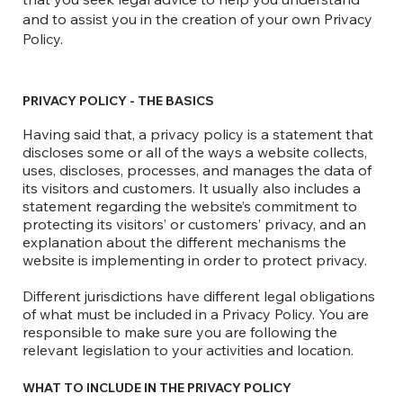
and to assist you in the creation of your own Privacy
Policy.
PRIVACY POLICY - THE BASICS
Having said that, a privacy policy is a statement that
discloses some or all of the ways a website collects,
uses, discloses, processes, and manages the data of
its visitors and customers. It usually also includes a
statement regarding the website’s commitment to
protecting its visitors’ or customers’ privacy, and an
explanation about the different mechanisms the
website is implementing in order to protect privacy.
Different jurisdictions have different legal obligations
of what must be included in a Privacy Policy. You are
responsible to make sure you are following the
relevant legislation to your activities and location.
WHAT TO INCLUDE IN THE PRIVACY POLICY