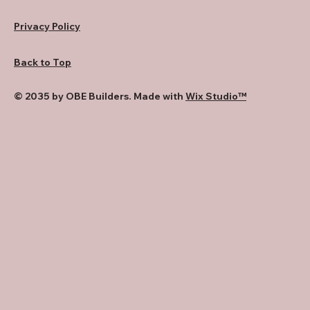
Privacy Policy
Back to Top
© 2035 by OBE Builders. Made with
Wix Studio™