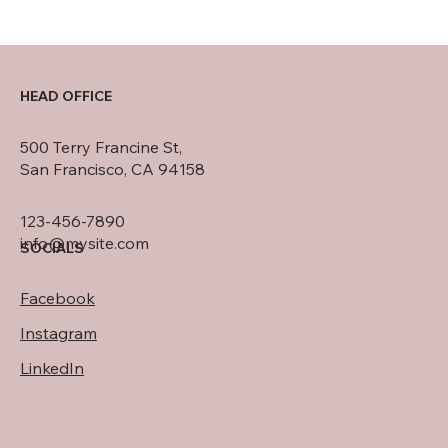
HEAD OFFICE
500 Terry Francine St,
San Francisco, CA 94158
123-456-7890
info@mysite.com
SOCIALS
Facebook
Instagram
LinkedIn